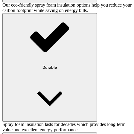
Our eco-friendly spray foam insulation options help you reduce your
carbon footprint while saving on energy bills.
Durable
Spray foam insulation lasts for decades which provides long-term
value and excellent energy performance