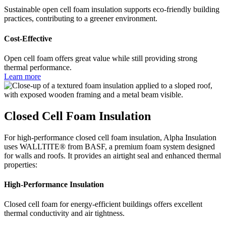
Sustainable open cell foam insulation supports eco-friendly building
practices, contributing to a greener environment.
Cost-Effective
Open cell foam offers great value while still providing strong
thermal performance.
Learn more
Closed Cell Foam Insulation
For high-performance closed cell foam insulation, Alpha Insulation
uses WALLTITE® from BASF, a premium foam system designed
for walls and roofs. It provides an airtight seal and enhanced thermal
properties:
High-Performance Insulation
Closed cell foam for energy-efficient buildings offers excellent
thermal conductivity and air tightness.