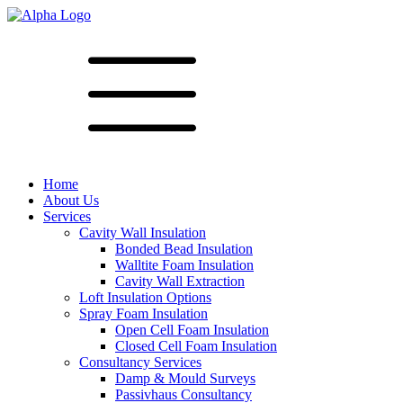
Home
About Us
Services
Cavity Wall Insulation
Bonded Bead Insulation
Walltite Foam Insulation
Cavity Wall Extraction
Loft Insulation Options
Spray Foam Insulation
Open Cell Foam Insulation
Closed Cell Foam Insulation
Consultancy Services
Damp & Mould Surveys
Passivhaus Consultancy