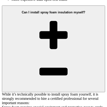
Can I install spray foam insulation myself?
While it’s technically possible to install spray foam yourself, it is
strongly recommended to hire a certified professional for several
important reasons: