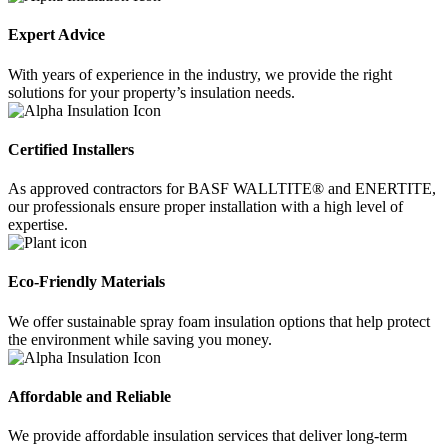
Expert Advice
With years of experience in the industry, we provide the right
solutions for your property’s insulation needs.
Certified Installers
As approved contractors for BASF WALLTITE® and ENERTITE,
our professionals ensure proper installation with a high level of
expertise.
Eco-Friendly Materials
We offer sustainable spray foam insulation options that help protect
the environment while saving you money.
Affordable and Reliable
We provide affordable insulation services that deliver long-term