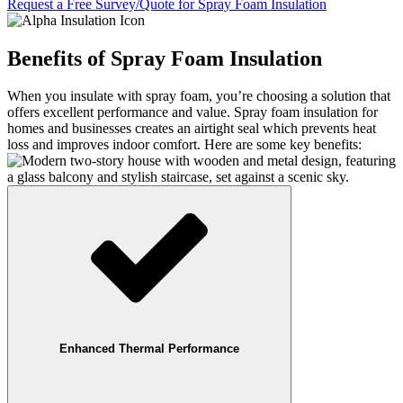
Request a Free Survey/Quote for Spray Foam Insulation
Benefits of Spray Foam Insulation
When you insulate with spray foam, you’re choosing a solution that
offers excellent performance and value. Spray foam insulation for
homes and businesses creates an airtight seal which prevents heat
loss and improves indoor comfort. Here are some key benefits:
Enhanced Thermal Performance