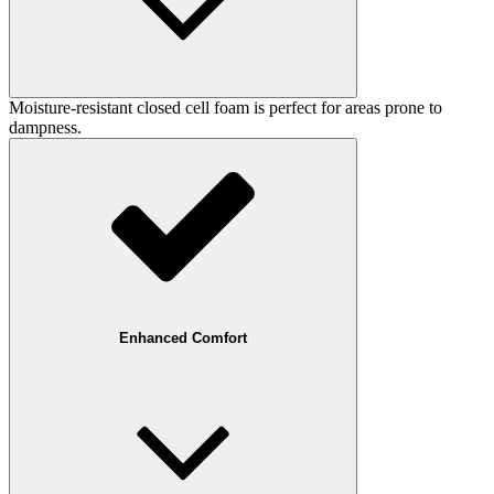
Moisture-resistant closed cell foam is perfect for areas prone to
dampness.
Enhanced Comfort