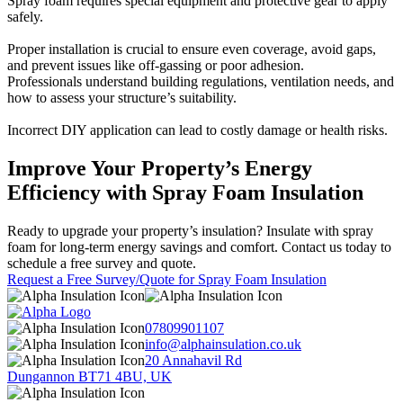
Spray foam requires special equipment and protective gear to apply
safely.
Proper installation is crucial to ensure even coverage, avoid gaps,
and prevent issues like off-gassing or poor adhesion.
Professionals understand building regulations, ventilation needs, and
how to assess your structure’s suitability.
Incorrect DIY application can lead to costly damage or health risks.
Improve Your Property’s Energy
Efficiency with Spray Foam Insulation
Ready to upgrade your property’s insulation? Insulate with spray
foam for long-term energy savings and comfort. Contact us today to
schedule a free survey and quote.
Request a Free Survey/Quote for Spray Foam Insulation
07809901107
info@alphainsulation.co.uk
20 Annahavil Rd
Dungannon BT71 4BU, UK