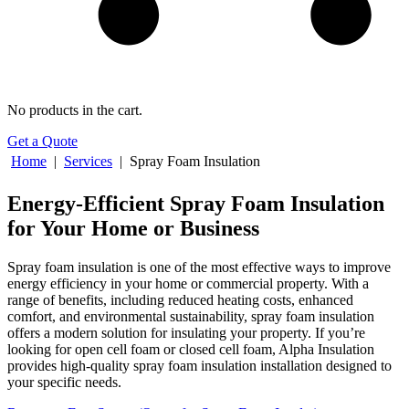
No products in the cart.
Get a Quote
Home
|
Services
|
Spray Foam Insulation
Energy-Efficient Spray Foam Insulation
for Your Home or Business
Spray foam insulation is one of the most effective ways to improve
energy efficiency in your home or commercial property. With a
range of benefits, including reduced heating costs, enhanced
comfort, and environmental sustainability, spray foam insulation
offers a modern solution for insulating your property. If you’re
looking for open cell foam or closed cell foam, Alpha Insulation
provides high-quality spray foam insulation installation designed to
your specific needs.