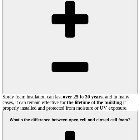
Spray foam insulation can last
over 25 to 30 years
, and in many
cases, it can remain effective for
the lifetime of the building
if
properly installed and protected from moisture or UV exposure.
What’s the difference between open cell and closed cell foam?