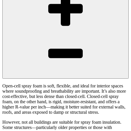
Open-cell spray foam is soft, flexible, and ideal for interior spaces
where soundproofing and breathability are important. It’s also more
cost-effective, but less dense than closed-cell. Closed-cell spray
foam, on the other hand, is rigid, moisture-resistant, and offers a
higher R-value per inch—making it better suited for external walls,
roofs, and areas exposed to damp or structural stress.
However, not all buildings are suitable for spray foam insulation.
Some structures—particularly older properties or those with