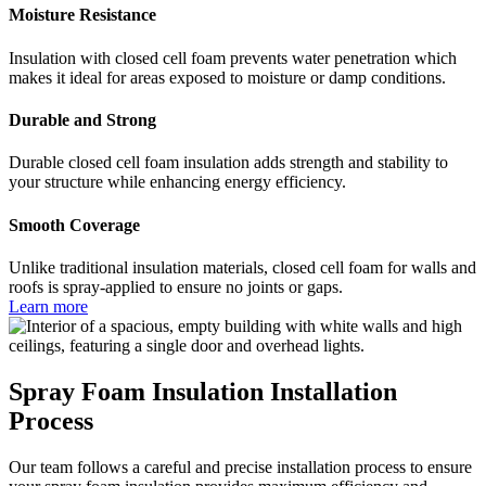
Moisture Resistance
Insulation with closed cell foam prevents water penetration which
makes it ideal for areas exposed to moisture or damp conditions.
Durable and Strong
Durable closed cell foam insulation adds strength and stability to
your structure while enhancing energy efficiency.
Smooth Coverage
Unlike traditional insulation materials, closed cell foam for walls and
roofs is spray-applied to ensure no joints or gaps.
Learn more
Spray Foam Insulation Installation
Process
Our team follows a careful and precise installation process to ensure