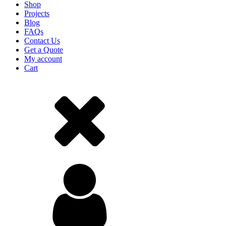
Shop
Projects
Blog
FAQs
Contact Us
Get a Quote
My account
Cart