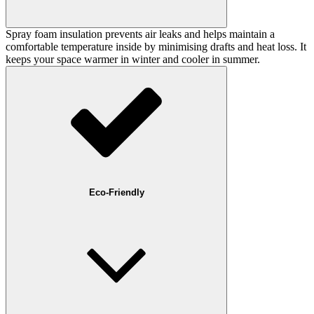
Spray foam insulation prevents air leaks and helps maintain a
comfortable temperature inside by minimising drafts and heat loss. It
keeps your space warmer in winter and cooler in summer.
Eco-Friendly