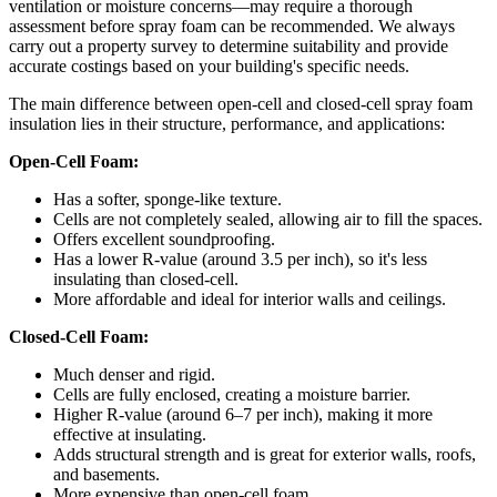
ventilation or moisture concerns—may require a thorough
assessment before spray foam can be recommended. We always
carry out a property survey to determine suitability and provide
accurate costings based on your building's specific needs.
The main difference between open-cell and closed-cell spray foam
insulation lies in their structure, performance, and applications:
Open-Cell Foam:
Has a softer, sponge-like texture.
Cells are not completely sealed, allowing air to fill the spaces.
Offers excellent soundproofing.
Has a lower R-value (around 3.5 per inch), so it's less
insulating than closed-cell.
More affordable and ideal for interior walls and ceilings.
Closed-Cell Foam:
Much denser and rigid.
Cells are fully enclosed, creating a moisture barrier.
Higher R-value (around 6–7 per inch), making it more
effective at insulating.
Adds structural strength and is great for exterior walls, roofs,
and basements.
More expensive than open-cell foam.