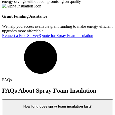
energy savings without compromising on quality.
Grant Funding Assistance
We help you access available grant funding to make energy-efficient
upgrades more affordable.
Request a Free Survey/Quote for Spray Foam Insulation
FAQs
FAQs About Spray Foam Insulation
How long does spray foam insulation last?