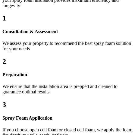
your spray foam insulation provides maximum efficiency and
longevity:
1
Consultation & Assessment
We assess your property to recommend the best spray foam solution
for your needs.
2
Preparation
We ensure that the installation area is prepped and cleaned to
guarantee optimal results.
3
Spray Foam Application
If you choose open cell foam or closed cell foam, we apply the foam