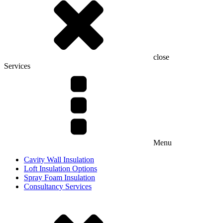
close
Services
Menu
Cavity Wall Insulation
Loft Insulation Options
Spray Foam Insulation
Consultancy Services