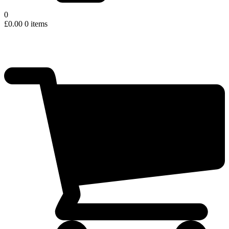
0
£
0.00
0 items