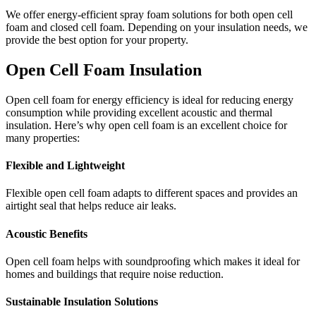
We offer energy-efficient spray foam solutions for
both open cell
foam and closed cell foam. Depending on your insulation needs, we
provide the best option for your property.
Open Cell Foam Insulation
Open cell foam for energy efficiency is ideal for reducing energy
consumption while providing excellent acoustic and thermal
insulation. Here’s why open cell foam is an excellent choice for
many properties:
Flexible and Lightweight
Flexible open cell foam adapts to different spaces and provides an
airtight seal that helps reduce air leaks.
Acoustic Benefits
Open cell foam helps with soundproofing which makes it ideal for
homes and buildings that require noise reduction.
Sustainable Insulation Solutions