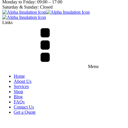
Monday to Friday: 09:00 – 17:00
Saturday & Sunday: Closed
Links
Menu
Home
About Us
Services
Shop
Blog
FAQs
Contact Us
Get a Quote