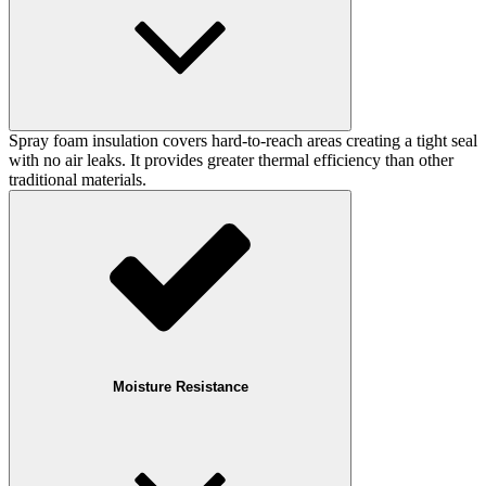
Spray foam insulation covers hard-to-reach areas creating a tight seal
with no air leaks. It provides greater thermal efficiency than other
traditional materials.
Moisture Resistance