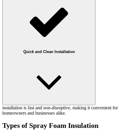
Quick and Clean Installation
installation is fast and non-disruptive, making it convenient for
homeowners and businesses alike.
Types of Spray Foam Insulation