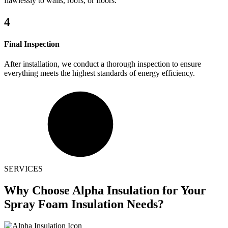
flawlessly to walls, roofs, or floors.
4
Final Inspection
After installation, we conduct a thorough inspection to ensure
everything meets the highest standards of energy efficiency.
SERVICES
Why Choose
Alpha Insulation for Your
Spray Foam Insulation Needs?